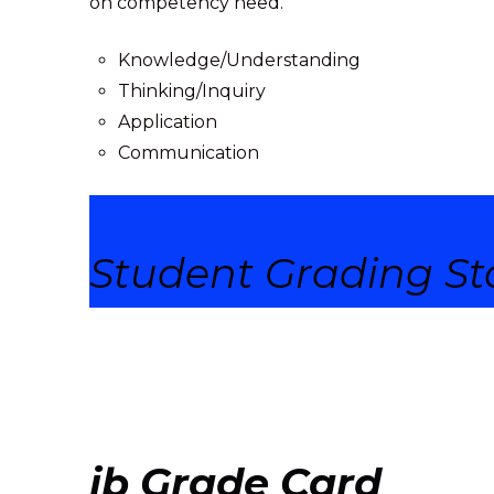
on c
ompetency need.
Knowledge/Understanding
Thinking/Inquiry
Application
Communication
Student Grading
St
ib Grade Card