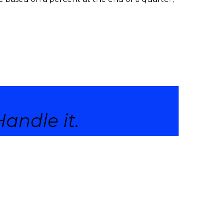
andle it.