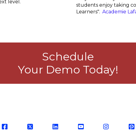
xt level.
students enjoy taking con
Learners".
Academie Laf
Schedule
Your Demo Today!