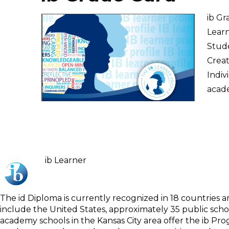
ib G
Learn
Stud
Creat
Indiv
acade
ib Learner
The id Diploma is currently recognized in 18 countries 
include the United States, approximately 35 public scho
academy schools in the Kansas City area offer the ib 