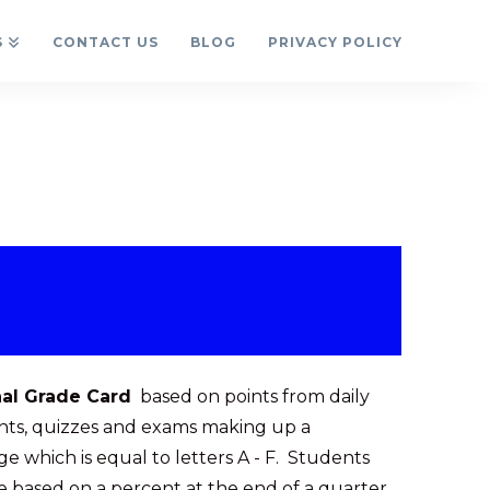
S
CONTACT US
BLOG
PRIVACY POLICY
nal Grade Card
based on points from daily
ts, quizzes and exams making up a
e which is equal to letters A - F. Students
e based on a percent at the end of a quarter,