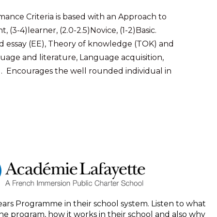
ance Criteria is based with an Approach to
 (3-4)learner, (2.0-2.5)Novice, (1-2)Basic.
 essay (EE), Theory of knowledge (TOK) and
anguage and literature, Language acquisition,
). Encourages the well rounded individual in
ears Programme in their school system. Listen to what
he program, how it works in their school and also why