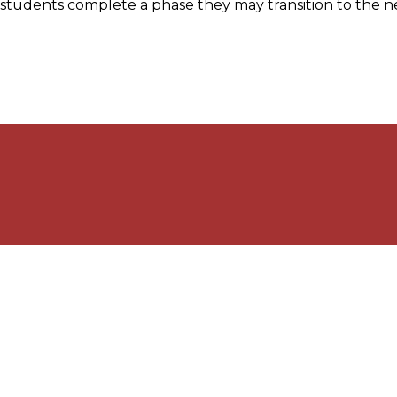
students complete a phase they may transition to the ne