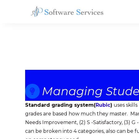
AP
Software
Services
Managing Stude
Standard grading system(
Rubic
)
uses skill
grades are based how much they master. Marke
Needs Improvement, (2) S -Satisfactory, (3) G -
can be broken into 4 categories, also can be 