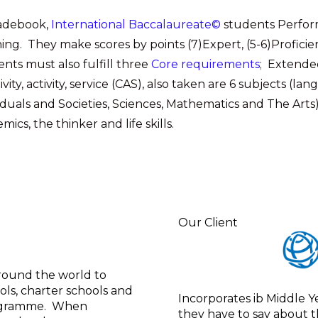
radebook,
International Baccalaureate©
students Perform
ing. They make scores by points (7)Expert, (5-6)Proficient,
ents
must also fulfill three
Core requirements;
Extended
ivity, activity, service (CAS), also taken are 6 subjects (l
iduals and Societies, Sciences, Mathematics and The Arts
mics, the thinker and life skills.
Our Client
around the world to
ols, charter schools and
Incorporates ib Middle Y
Programme. When
they have to say about t