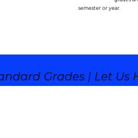
semester or year.
andard Grades
|
Let Us H