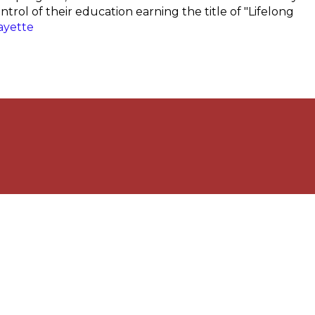
trol of their education earning the title of "Lifelong
ayette