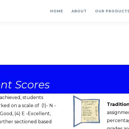
HOME
ABOUT
OUR PRODUCT
nt Scores
s achieved, students
Traditio
d on a scale of (1)- N -
assignmen
Good, (4) E -Excellent,
percentag
further sectioned based
grades ar